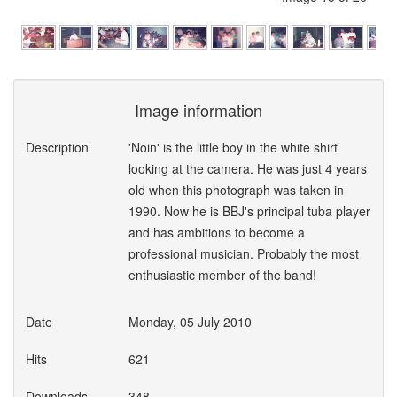
Image information
Description
'Noin' is the little boy in the white shirt
looking at the camera. He was just 4 years
old when this photograph was taken in
1990. Now he is BBJ's principal tuba player
and has ambitions to become a
professional musician. Probably the most
enthusiastic member of the band!
Date
Monday, 05 July 2010
Hits
621
Downloads
348