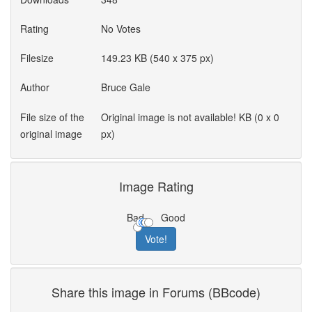
Rating
No Votes
Filesize
149.23 KB (540 x 375 px)
Author
Bruce Gale
File size of the
Original image is not available! KB (0 x 0
original image
px)
Image Rating
Bad
Good
Share this image in Forums (BBcode)