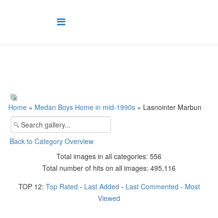
Home
»
Medan Boys Home in mid-1990s
» Lasnointer Marbun
Back to Category Overview
Total images in all categories: 556
Total number of hits on all images: 495,116
TOP 12:
Top Rated
-
Last Added
-
Last Commented
-
Most
Viewed