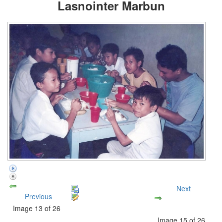
Lasnointer Marbun
Next
Previous
Image 13 of 26
Image 15 of 26