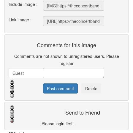
Include image :
Link image :
Comments for this image
Comments are not shown to unregistered users. Please
register
Send to Friend
Please login first...