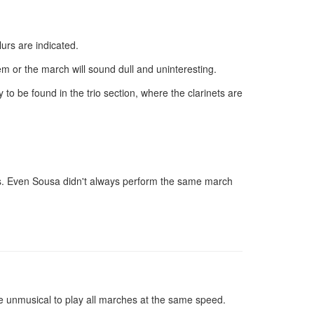
urs are indicated.
em or the march will sound dull and uninteresting.
 be found in the trio section, where the clarinets are
deas. Even Sousa didn't always perform the same march
e unmusical to play all marches at the same speed.