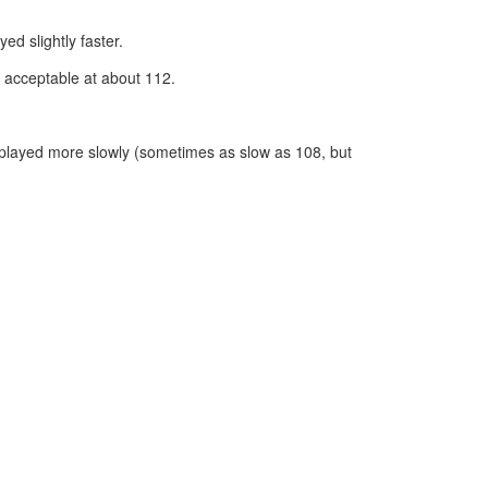
d slightly faster.
 acceptable at about 112.
 played more slowly (sometimes as slow as 108, but