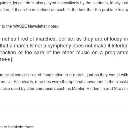
ter, lyrical trio is also played insensitively by the clarinets, totally lo
ion, if it can be described as such, is the fa
ct that the problem is ap
or to the WASBE Newsletter noted:
e not so tired of marches, per se, as they are of lous
hat a march is not a symphony does not make it inferior
raction of the care of the other music on a progra
mme
1998].
 musical conviction and imagination to a march, just as they would wit
f music. Historically, marches were the optional movement in the classic
also used by later composers such as Mahler, Hindemith and Stravins
y to highlight them.