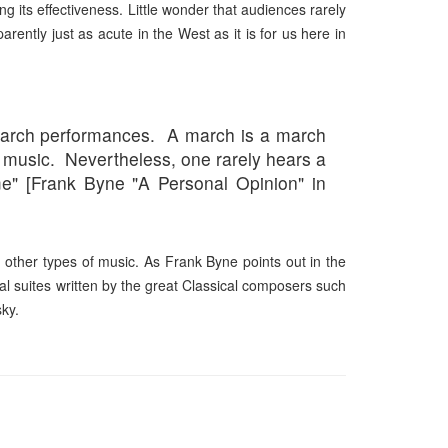
sing its effectiveness. Little wonder that audiences rarely
parently just as acute in the West as it is
for us here
in
y march performances. A march is a march
 music. Nevertheless, one rarely hears a
" [Frank Byne "A Personal Opinion" in
h other types of music. As Frank Byne points out in the
al suites written by the great Classical composers such
ky.