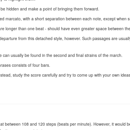
y be hidden and make a point of bringing them forward.
yed marcato, with a short separation between each note, except when sl
ey are longer than one beat - should have even greater space between th
arture from this detached style, however. Such passages are usually to
 can usually be found in the second and final strains of the march.
rases consists of four bars.
 Instead, study the score carefully and try to come up with your own i
d at between 108 and 120 steps (beats per minute). However, it would b