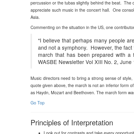
percussion or the tubas slightly behind the beat. The quie
appreciate such music in the concert hall. One consolat
Asia.
Commenting on the situation in the US, one contribut
"
I believe that perhaps many people ar
and not a symphony. However, the fact t
march that has been prepared with a f
WASBE Newsletter Vol XIII No. 2, June 
Music directors need to bring a strong sense of style,
quote given above, the march is not an inferior form o
as Haydn, Mozart and Beethoven. The march form was 
Go Top
Principles of Interpretation
Look out for contrasts and take every opportunit