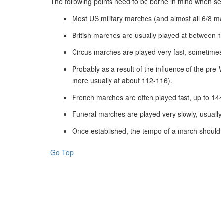
The following points need to be borne in mind when se
Most US military marches (and almost all 6/8 
British marches are usually played at between 
Circus marches are played very fast, sometimes
Probably as a result of the influence of the p
more usually at about 112-116).
French marches are often played fast, up to 14
Funeral marches are played very slowly, usuall
Once established, the tempo of a march should 
Go Top