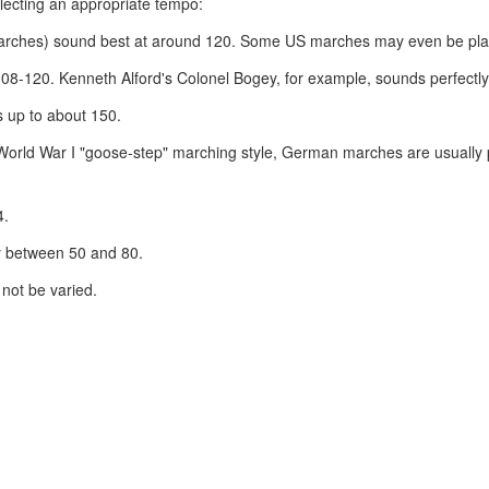
lecting an appropriate tempo:
marches) sound best at around 120. Some US marches may even be playe
108-120. Kenneth Alford's Colonel Bogey, for example, sounds perfectly
 up to about 150.
re-World War I "goose-step" marching style, German marches are usually
4.
y between 50 and 80.
not be varied.