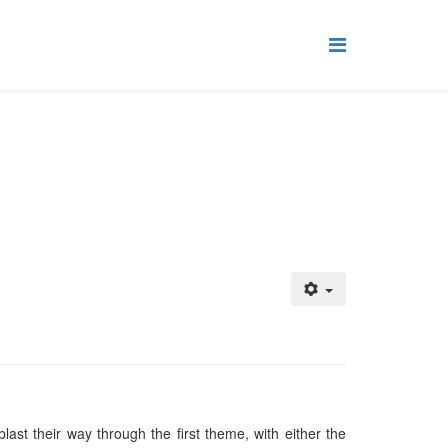
ast their way through the first theme, with either the