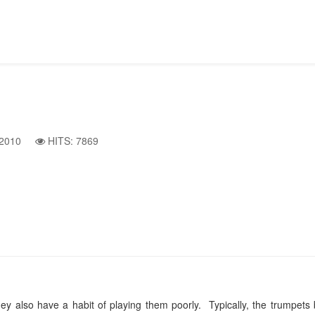
2010
HITS: 7869
 also have a habit of playing them poorly. Typically, the trumpets bl