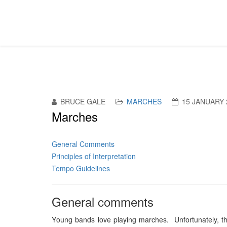
BRUCE GALE
MARCHES
15 JANUARY 
Marches
General Comments
Principles of Interpretation
Tempo Guidelines
General comments
Y
oung bands love playing marches. Unfortunately, they