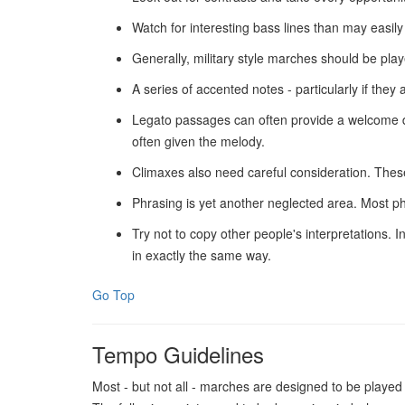
Watch for interesting bass lines than may easil
Generally, military style marches should be pla
A series of accented notes - particularly if th
Legato passages can often provide a welcome dep
often given the melody.
Climaxes also need careful consideration. These
Phrasing is yet another neglected area. Most ph
Try not to copy other people's interpretations.
in exactly the same way.
Go Top
Tempo Guidelines
Most - but not all - marches are designed to be playe