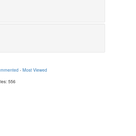
ommented
-
Most Viewed
ries: 556