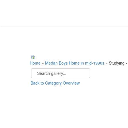
Home
»
Medan Boys Home in mid-1990s
» Studying -
Back to Category Overview