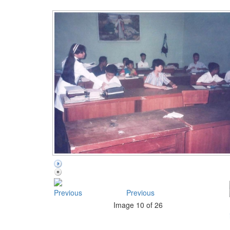
Previous
Image 10 of 26