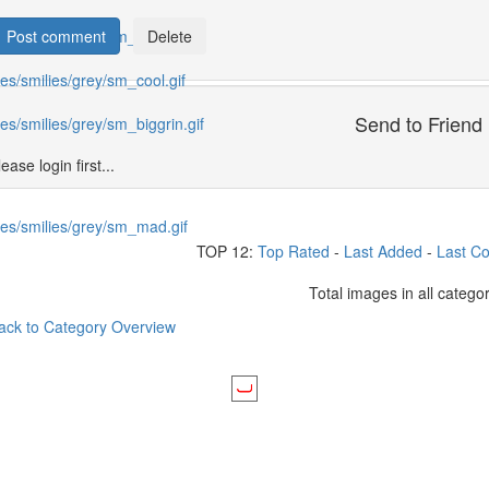
Send to Friend
ease login first...
TOP 12:
Top Rated
-
Last Added
-
Last C
Total images in all catego
ack to Category Overview