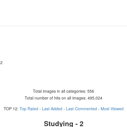
 2
Total images in all categories: 556
Total number of hits on all images: 495,024
TOP 12:
Top Rated
-
Last Added
-
Last Commented
-
Most Viewed
Studying - 2