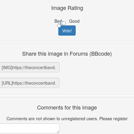
Image Rating
Bad
Good
Share this image in Forums (BBcode)
Comments for this image
Comments are not shown to unregistered users. Please register