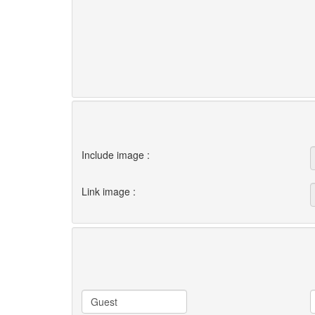
Include image :
Link image :