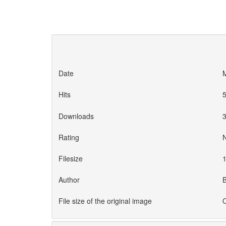
Date
M
Hits
Downloads
Rating
Filesize
1
Author
File size of the original image
O