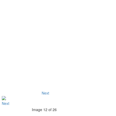
Next
Image 12 of 26