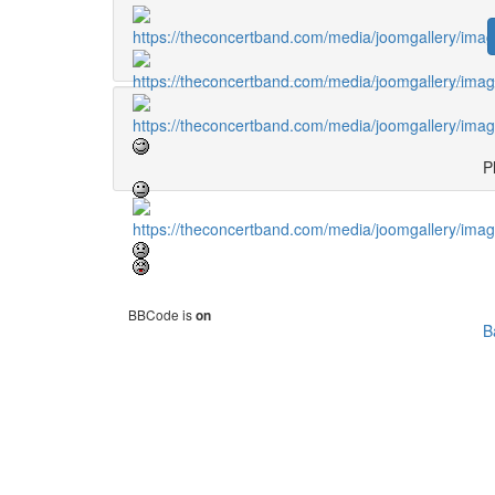
Pl
BBCode is
on
B