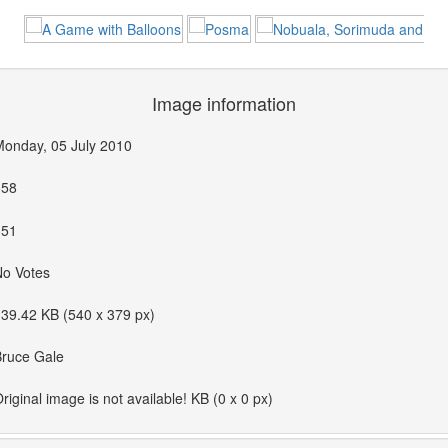
Image information
onday, 05 July 2010
558
351
No Votes
39.42 KB (540 x 379 px)
Bruce Gale
riginal image is not available! KB (0 x 0 px)