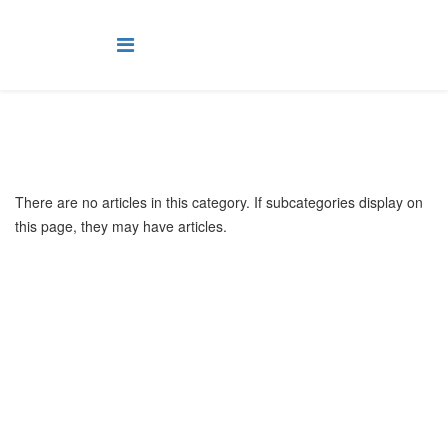
There are no articles in this category. If subcategories display on
this page, they may have articles.