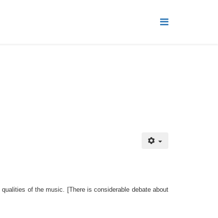
 qualities of the music.
[There is considerable debate about