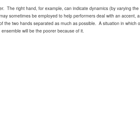
r. The right hand, for example, can indicate dynamics (by varying the s
nd may sometimes be employed to help performers deal with an accent, 
 of the two hands separated as much as possible. A situation in which o
 ensemble will be the poorer because of it.