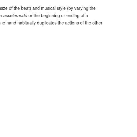
ize of the beat) and musical style (by varying the
an
accelerando
or the beginning or ending of a
ne hand habitually duplicates the actions of the other