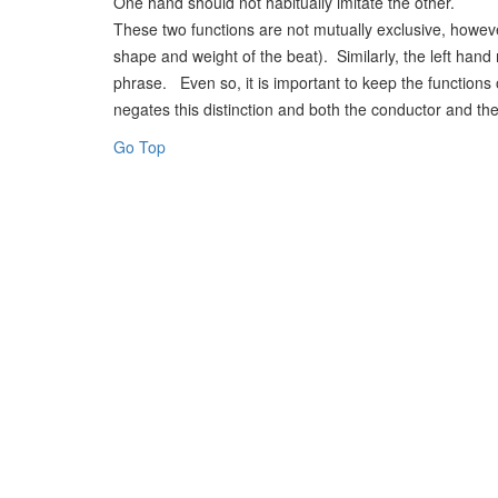
One hand should not habitually imitate the other.
These two functions are not mutually exclusive, howeve
shape and weight of the beat). Similarly, the left ha
phrase. Even so, it is important to keep the functions
negates this distinction and both the conductor and the
Go Top