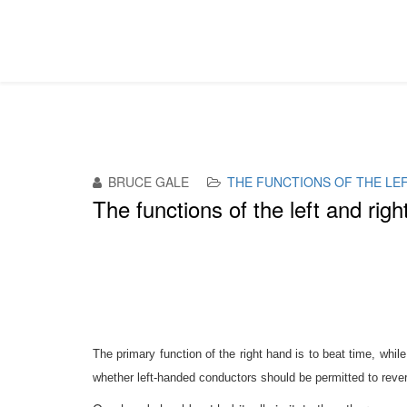
BRUCE GALE
THE FUNCTIONS OF THE LE
The functions of the left and rig
T
he primary function of the right hand is to beat time, while
whether left-handed conductors should be permitted to revers