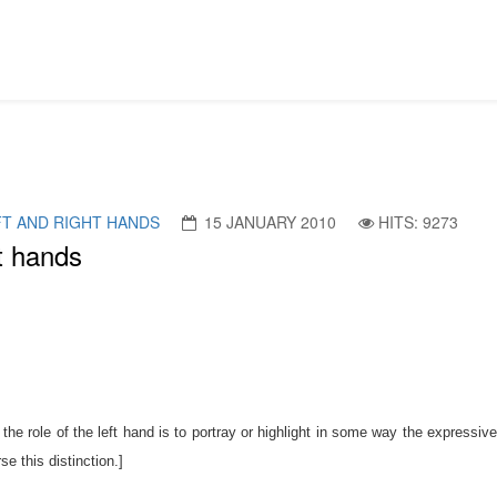
FT AND RIGHT HANDS
15 JANUARY 2010
HITS: 9273
ht hands
 the role of the left hand is to portray or highlight in some way the expressive
e this distinction.]