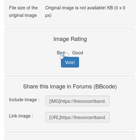
File size of the
Original image is not available! KB (0 x 0
original image
px)
Image Rating
Bad
Good
Share this image in Forums (BBcode)
Include image :
Link image :