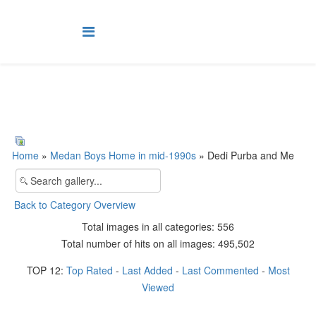
Home
»
Medan Boys Home in mid-1990s
» Dedi Purba and Me
Back to Category Overview
Total images in all categories: 556
Total number of hits on all images: 495,502
TOP 12:
Top Rated
-
Last Added
-
Last Commented
-
Most
Viewed