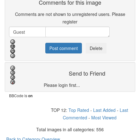
Comments for this image
Comments are not shown to unregistered users. Please
register
Send to Friend
Please login first...
BBCode is
on
TOP 12:
Top Rated
-
Last Added
-
Last
Commented
-
Most Viewed
Total images in all categories: 556
Back to Category Overview