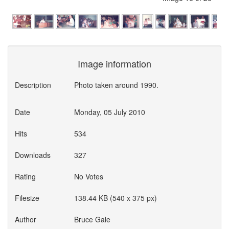
Image information
Description
Photo taken around 1990.
Date
Monday, 05 July 2010
Hits
534
Downloads
327
Rating
No Votes
Filesize
138.44 KB (540 x 375 px)
Author
Bruce Gale