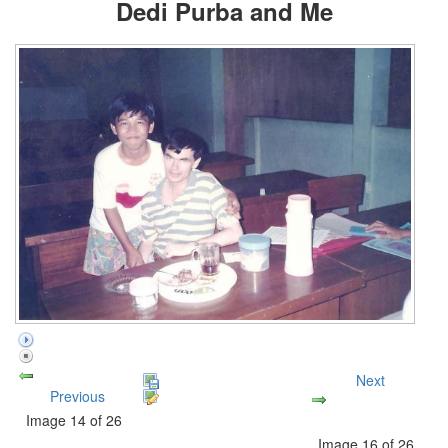
Dedi Purba and Me
Next
Previous
Image 14 of 26
Image 16 of 26