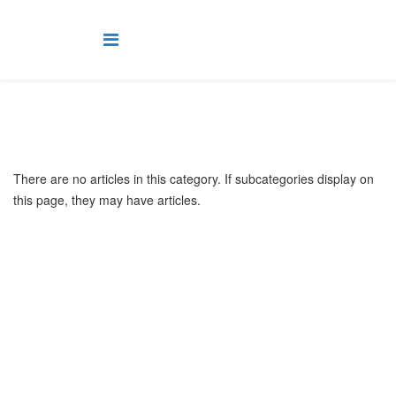
There are no articles in this category. If subcategories display on
this page, they may have articles.