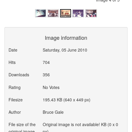
Image information
Date
Saturday, 05 June 2010
Hits
704
Downloads
356
Rating
No Votes
Filesize
195.43 KB (640 x 449 px)
Author
Bruce Gale
File size of the
Original image is not available! KB (0 x 0
original image
px)