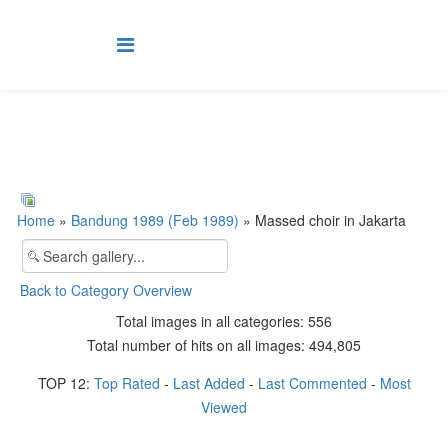
Home
»
Bandung 1989 (Feb 1989)
» Massed choir in Jakarta
Back to Category Overview
Total images in all categories: 556
Total number of hits on all images: 494,805
TOP 12:
Top Rated
-
Last Added
-
Last Commented
-
Most
Viewed