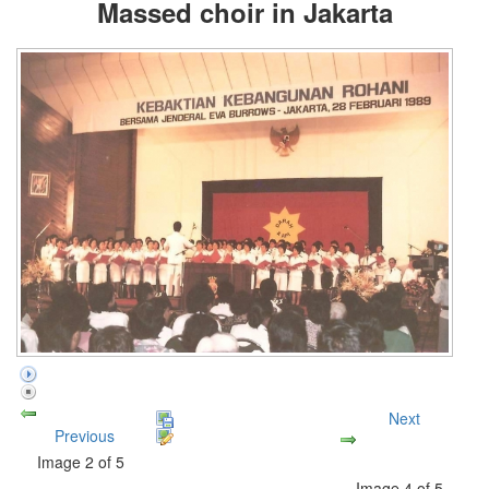
Massed choir in Jakarta
Next
Previous
Image 2 of 5
Image 4 of 5