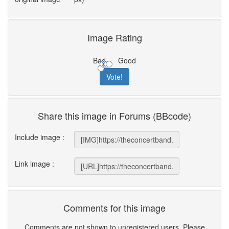
Image Rating
Bad
Good
Share this image in Forums (BBcode)
Include image :
Link image :
Comments for this image
Comments are not shown to unregistered users. Please