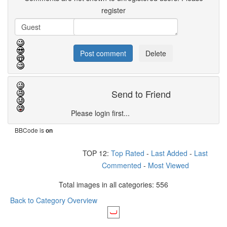
register
Send to Friend
Please login first...
BBCode is
on
TOP 12:
Top Rated
-
Last Added
-
Last
Commented
-
Most Viewed
Total images in all categories: 556
Back to Category Overview