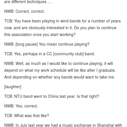
are different techniques …
NWB: Correct, correct.
TCB: You have been playing in wind bands for a number of years
now, and are obviously interested in it. Do you plan to continue
this association once you start working?
NWB: [long pause] You mean continue playing?
TCB: Yes, perhaps in a CC [community club] band.
NWB: Well, as much as I would like to continue playing, it will
depend on what my work schedule will be like after I graduate.
And depending on whether any bands would want to take me.
[laughter]
TCB: NTU band went to China last year. Is that right?
NWB: Yes, correct.
TCB: What was that like?
NWB: In July last year we had a music exchange in Shanghai with