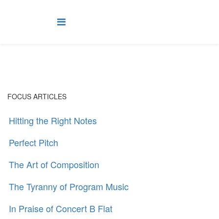
FOCUS ARTICLES
Hitting the Right Notes
Perfect Pitch
The Art of Composition
The Tyranny of Program Music
In Praise of Concert B Flat