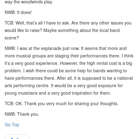
way the woodwinds play.
NWB: It does!
TCB: Well, that’s all I have to ask. Are there any other issues you
would like to raise? Maybe something about the local band
scene?
NWB: I was at the esplanade just now. It seems that more and
more musical groups are staging their performances there. I think
it’s a very good experience. However, the high rental cost is a big
problem. I wish there could be some help for bands wanting to
have performances there. After all, it is supposed to be a national
arts performing centre. It would be a very good exposure for
young musicians and a very good inspiration for them.
TCB: OK. Thank you very much for sharing your thoughts.
NWB: Thank you.
Go Top