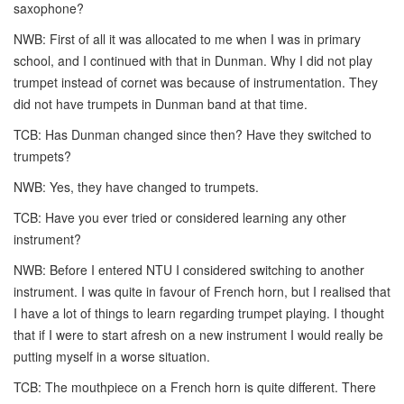
saxophone?
NWB: First of all it was allocated to me when I was in primary
school, and I continued with that in Dunman. Why I did not play
trumpet instead of cornet was because of instrumentation. They
did not have trumpets in Dunman band at that time.
TCB: Has Dunman changed since then? Have they switched to
trumpets?
NWB: Yes, they have changed to trumpets.
TCB: Have you ever tried or considered learning any other
instrument?
NWB: Before I entered NTU I considered switching to another
instrument. I was quite in favour of French horn, but I realised that
I have a lot of things to learn regarding trumpet playing. I thought
that if I were to start afresh on a new instrument I would really be
putting myself in a worse situation.
TCB: The mouthpiece on a French horn is quite different. There