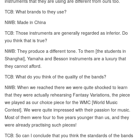
instruments that they are using are different from ours too.
TCB: What brands to they use?
NWB: Made in China
TCB: Those instruments are generally regarded as inferior. Do
you think that is true?
NWB: They produce a different tone. To them [the students in
Shanghai], Yamaha and Besson instruments are a luxury that
they cannot afford.
TCB: What do you think of the quality of the bands?
NWB: When we reached there we were quite shocked to learn
that they were actually rehearsing Fantasy Variations, the piece
we played as our choice piece for the WMC [World Music
Contest]. We were quite impressed with their passion for music.
Most of them were four to five years younger than us, and they
were already practising such pieces!
TCB: So can I conclude that you think the standards of the bands