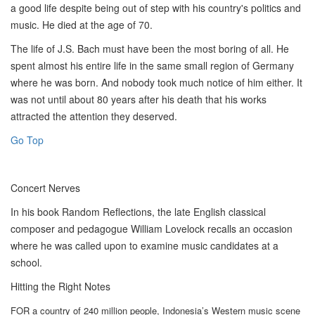
a good life despite being out of step with his country's politics and
music. He died at the age of 70.
The life of J.S. Bach must have been the most boring of all. He
spent almost his entire life in the same small region of Germany
where he was born. And nobody took much notice of him either. It
was not until about 80 years after his death that his works
attracted the attention they deserved.
Go Top
Concert Nerves
In his book Random Reflections, the late English classical
composer and pedagogue William Lovelock recalls an occasion
where he was called upon to examine music candidates at a
school.
Hitting the Right Notes
FOR a country of 240 million people, Indonesia’s Western music scene