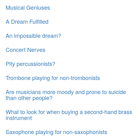
Musical Geniuses
A Dream Fulfilled
An impossible dream?
Concert Nerves
Pity percussionists?
Trombone playing for non-trombonists
Are musicians more moody and prone to suicide
than other people?
What to look for when buying a second-hand brass
instrument
Saxophone playing for non-saxophonists