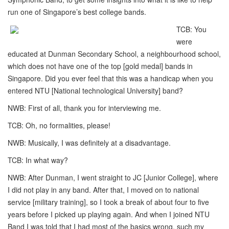
run one of Singapore’s best college bands.
TCB: You
were
educated at Dunman Secondary School, a neighbourhood school,
which does not have one of the top [gold medal] bands in
Singapore. Did you ever feel that this was a handicap when you
entered NTU [National technological University] band?
NWB: First of all, thank you for interviewing me.
TCB: Oh, no formalities, please!
NWB: Musically, I was definitely at a disadvantage.
TCB: In what way?
NWB: After Dunman, I went straight to JC [Junior College], where
I did not play in any band. After that, I moved on to national
service [military training], so I took a break of about four to five
years before I picked up playing again. And when I joined NTU
Band I was told that I had most of the basics wrong, such my