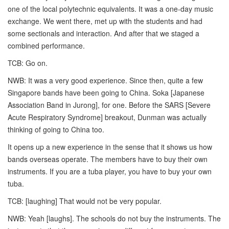
one of the local polytechnic equivalents. It was a one-day music
exchange. We went there, met up with the students and had
some sectionals and interaction. And after that we staged a
combined performance.
TCB: Go on.
NWB: It was a very good experience. Since then, quite a few
Singapore bands have been going to China. Soka [Japanese
Association Band in Jurong], for one. Before the SARS [Severe
Acute Respiratory Syndrome] breakout, Dunman was actually
thinking of going to China too.
It opens up a new experience in the sense that it shows us how
bands overseas operate. The members have to buy their own
instruments. If you are a tuba player, you have to buy your own
tuba.
TCB: [laughing] That would not be very popular.
NWB: Yeah [laughs]. The schools do not buy the instruments. The