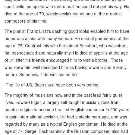
spoilt child, complete with tantrums if he could not get his way. He
died at the age of 70, widely acclaimed as one of the greatest
composers of his time.
The pianist Franz Liszt's dashing good looks enabled him to have
numerous affairs with many woman. He died of pneumonia at the
age of 75. Contrast this with the fate of Schubert, who was short,
fat, bespectacled and naturally shy. He died of syphilis at the age
of 31 after his friends encouraged him to visit a brothel. Those
who knew him well described him as having a warm and friendly
nature. Somehow, it doesn't sound fair.
The life of J.S. Bach must have been very boring.
The majority of musicians now and in the past lead fairly quiet
lives. Edward Elgar, a largely self-taught musician, rose from
humble origins to become the first English composer in 200 years
to gain international acclaim. He had a stable marriage, and was
regarded by many as a typical English gentleman. He died at the
age of 77. Sergei Rachmaninov, the Russian composer, also had