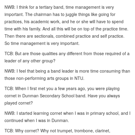
NWB: I think for a tertiary band, time management is very
important. The chairman has to juggle things like going for
practices, his academic work, and he or she will have to spend
time with his family. And all this will be on top of the practice time.
Then there are sectionals, combined practice and self practice.
So time management is very important.
TCB: But are those qualities any different from those required of a
leader of any other group?
NWB: I feel that being a band leader is more time consuming than
those non-performing arts groups in NTU.
TCB: When I first met you a few years ago, you were playing
cornet in Dunman Secondary School band. Have you always
played cornet?
NWB: I started learning cornet when I was in primary school, and I
continued when I was in Dunman.
TCB: Why cornet? Why not trumpet, trombone, clarinet,