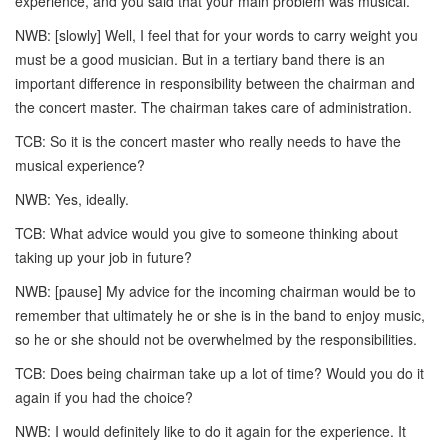
experience, and you said that your main problem was musical.
NWB: [slowly] Well, I feel that for your words to carry weight you
must be a good musician. But in a tertiary band there is an
important difference in responsibility between the chairman and
the concert master. The chairman takes care of administration.
TCB: So it is the concert master who really needs to have the
musical experience?
NWB: Yes, ideally.
TCB: What advice would you give to someone thinking about
taking up your job in future?
NWB: [pause] My advice for the incoming chairman would be to
remember that ultimately he or she is in the band to enjoy music,
so he or she should not be overwhelmed by the responsibilities.
TCB: Does being chairman take up a lot of time? Would you do it
again if you had the choice?
NWB: I would definitely like to do it again for the experience. It