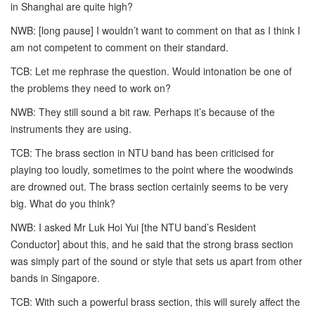
in Shanghai are quite high?
NWB: [long pause] I wouldn’t want to comment on that as I think I
am not competent to comment on their standard.
TCB: Let me rephrase the question. Would intonation be one of
the problems they need to work on?
NWB: They still sound a bit raw. Perhaps it’s because of the
instruments they are using.
TCB: The brass section in NTU band has been criticised for
playing too loudly, sometimes to the point where the woodwinds
are drowned out. The brass section certainly seems to be very
big. What do you think?
NWB: I asked Mr Luk Hoi Yui [the NTU band’s Resident
Conductor] about this, and he said that the strong brass section
was simply part of the sound or style that sets us apart from other
bands in Singapore.
TCB: With such a powerful brass section, this will surely affect the