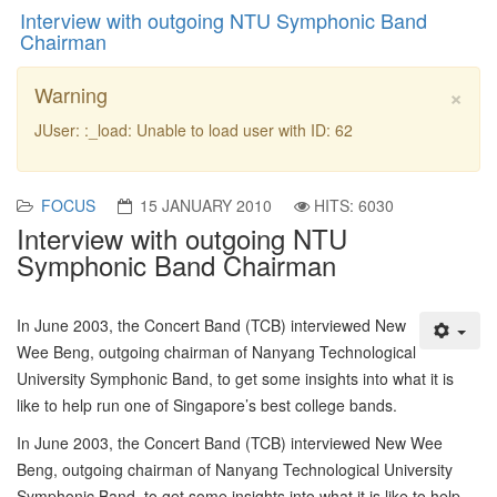
Interview with outgoing NTU Symphonic Band
Chairman
×
Warning
JUser: :_load: Unable to load user with ID: 62
FOCUS
15 JANUARY 2010
HITS: 6030
Interview with outgoing NTU
Symphonic Band Chairman
In June 2003, the Concert Band (TCB) interviewed New
Wee Beng, outgoing chairman of Nanyang Technological
University Symphonic Band, to get some insights into what it is
like to help run one of Singapore’s best college bands.
In June 2003, the Concert Band (TCB) interviewed New Wee
Beng, outgoing chairman of Nanyang Technological University
Symphonic Band, to get some insights into what it is like to help