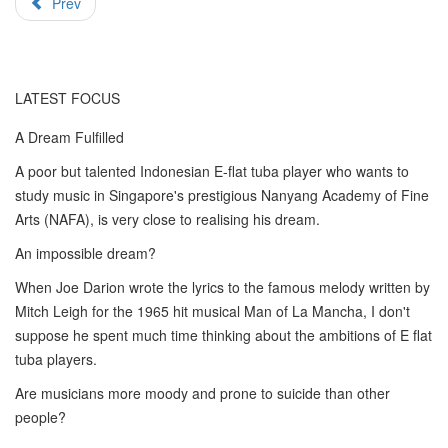
Prev
LATEST FOCUS
A Dream Fulfilled
A poor but talented Indonesian E-flat tuba player who wants to
study music in Singapore's prestigious Nanyang Academy of Fine
Arts (NAFA), is very close to realising his dream.
An impossible dream?
When Joe Darion wrote the lyrics to the famous melody written by
Mitch Leigh for the 1965 hit musical Man of La Mancha, I don't
suppose he spent much time thinking about the ambitions of E flat
tuba players.
Are musicians more moody and prone to suicide than other
people?