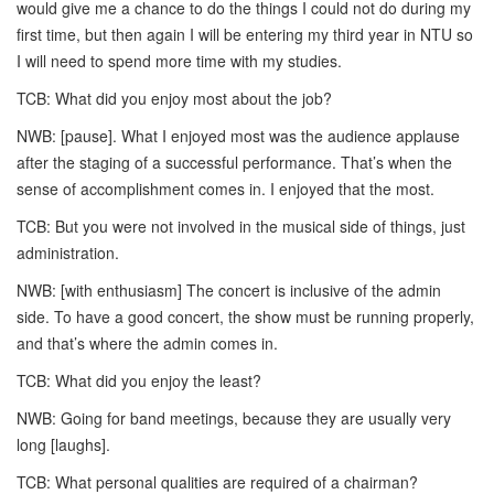
would give me a chance to do the things I could not do during my
first time, but then again I will be entering my third year in NTU so
I will need to spend more time with my studies.
TCB: What did you enjoy most about the job?
NWB: [pause]. What I enjoyed most was the audience applause
after the staging of a successful performance. That’s when the
sense of accomplishment comes in. I enjoyed that the most.
TCB: But you were not involved in the musical side of things, just
administration.
NWB: [with enthusiasm] The concert is inclusive of the admin
side. To have a good concert, the show must be running properly,
and that’s where the admin comes in.
TCB: What did you enjoy the least?
NWB: Going for band meetings, because they are usually very
long [laughs].
TCB: What personal qualities are required of a chairman?