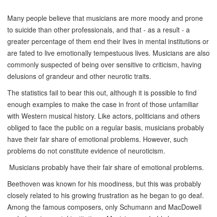
M
any people believe that musicians are more moody and prone
to suicide than other professionals, and that - as a result - a
greater percentage of them end their lives in mental institutions or
are fated to live emotionally tempestuous lives. Musicians are also
commonly suspected of being over sensitive to criticism, having
delusions of grandeur and other neurotic traits.
The statistics fail to bear this out, although it is possible to find
enough examples to make the case in front of those unfamiliar
with Western musical history. Like actors, politicians and others
obliged to face the public on a regular basis, musicians probably
have their fair share of emotional problems. However, such
problems do not constitute evidence of neuroticism.
Musicians probably have their fair share of emotional problems.
Beethoven was known for his moodiness, but this was probably
closely related to his growing frustration as he began to go deaf.
Among the famous composers, only Schumann and MacDowell