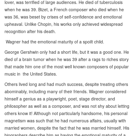
lover, was terrified of large audiences. He died of tuberculosis
when he was 39. Bizet, a French composer who died when he
was 36, was beset by crises of self-confidence and emotional
upheaval. Unlike Chopin, his works only achieved widespread
recognition after his death.
Wagner had the emotional maturity of a spoilt child.
George Gershwin only had a short life, but it was a good one. He
died of a brain tumor when he was 39 after a rags to riches story
that made him one of the most well known composers of popular
music in the United States.
Others lived long and had much success, despite treating others
abominably, including many of their friends. Wagner considered
himself a genius as a playwright, poet, stage director, and
philosopher as well as a composer, and was not shy about letting
others know it! Although not particularly handsome, his personal
magnetism was such that he had numerous affairs, usually with
married women, despite the fact that he was married himself. His
biographers describe him as having the emotional maturity of a