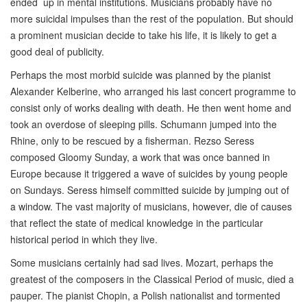
ended up in mental institutions. Musicians probably have no
more suicidal impulses than the rest of the population. But should
a prominent musician decide to take his life, it is likely to get a
good deal of publicity.
Perhaps the most morbid suicide was planned by the pianist
Alexander Kelberine, who arranged his last concert programme to
consist only of works dealing with death. He then went home and
took an overdose of sleeping pills. Schumann jumped into the
Rhine, only to be rescued by a fisherman. Rezso Seress
composed Gloomy Sunday, a work that was once banned in
Europe because it triggered a wave of suicides by young people
on Sundays. Seress himself committed suicide by jumping out of
a window. The vast majority of musicians, however, die of causes
that reflect the state of medical knowledge in the particular
historical period in which they live.
Some musicians certainly had sad lives. Mozart, perhaps the
greatest of the composers in the Classical Period of music, died a
pauper. The pianist Chopin, a Polish nationalist and tormented