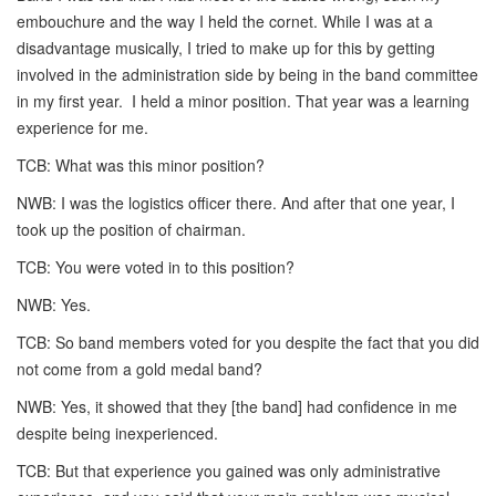
embouchure and the way I held the cornet. While I was at a
disadvantage musically, I tried to make up for this by getting
involved in the administration side by being in the band committee
in my first year. I held a minor position. That year was a learning
experience for me.
TCB: What was this minor position?
NWB: I was the logistics officer there. And after that one year, I
took up the position of chairman.
TCB: You were voted in to this position?
NWB: Yes.
TCB: So band members voted for you despite the fact that you did
not come from a gold medal band?
NWB: Yes, it showed that they [the band] had confidence in me
despite being inexperienced.
TCB: But that experience you gained was only administrative