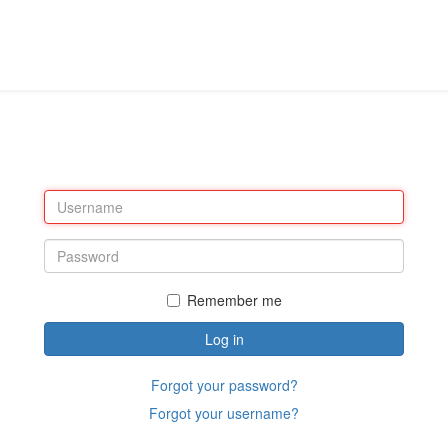
Remember me
Log in
Forgot your password?
Forgot your username?