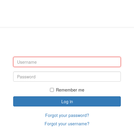
Remember me
Log in
Forgot your password?
Forgot your username?