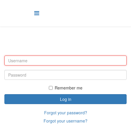
Remember me
Log in
Forgot your password?
Forgot your username?