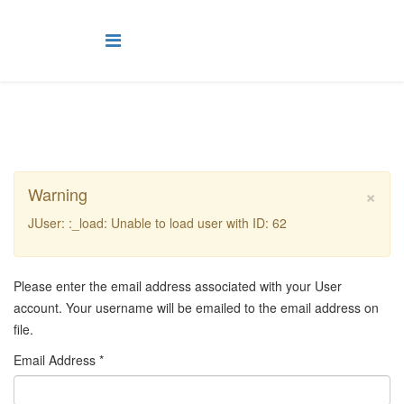
×
Warning
JUser: :_load: Unable to load user with ID: 62
Please enter the email address associated with your User
account. Your username will be emailed to the email address on
file.
Email Address
*