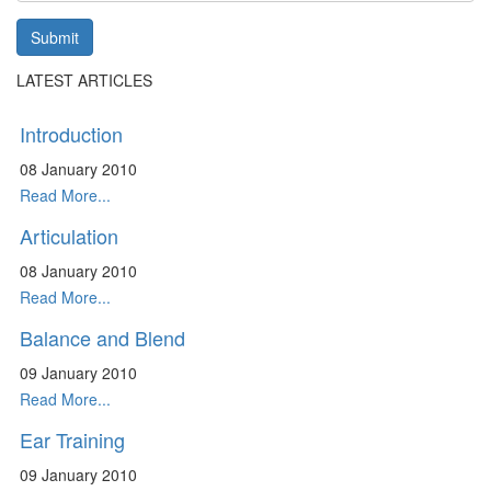
Submit
LATEST ARTICLES
Introduction
08 January 2010
Read More...
Articulation
08 January 2010
Read More...
Balance and Blend
09 January 2010
Read More...
Ear Training
09 January 2010