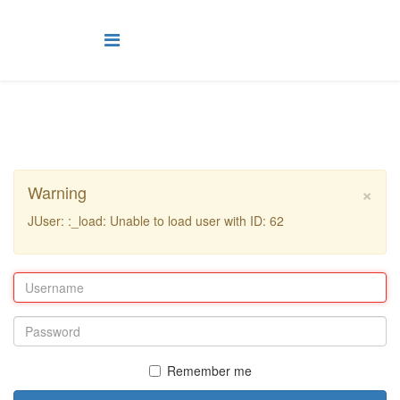
×
Warning
JUser: :_load: Unable to load user with ID: 62
Remember me