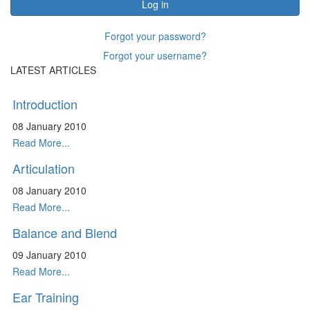
Log in
Forgot your password?
Forgot your username?
LATEST ARTICLES
Introduction
08 January 2010
Read More...
Articulation
08 January 2010
Read More...
Balance and Blend
09 January 2010
Read More...
Ear Training