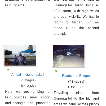
Gunungsitoli.
Gunungsitoli failed because
of a storm, with high winds
and poor visibility. We had to
return to Medan. But we
made it on the second
attempt.
Arrival in Gunungsitoli
Roads and Bridges
(7 images)
(7 images)
Hits: 3,653
Hits: 3,635
Here we are arriving at
Travelling inland from
Gunungsitoli's small airport
Gunungsitoli to the highland
and loading our equipment on
areas we came across places