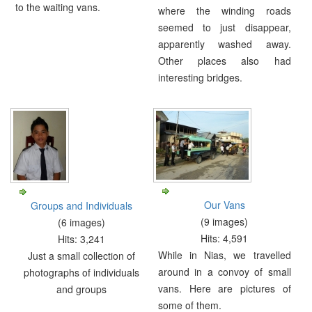
to the waiting vans.
where the winding roads
seemed to just disappear,
apparently washed away.
Other places also had
interesting bridges.
Our Vans
Groups and Individuals
(9 images)
(6 images)
Hits: 4,591
Hits: 3,241
While in Nias, we travelled
Just a small collection of
around in a convoy of small
photographs of individuals
vans. Here are pictures of
and groups
some of them.