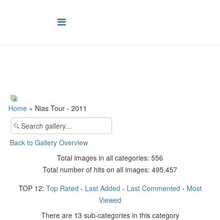
Home
» Nias Tour - 2011
Back to Gallery Overview
Total images in all categories: 556
Total number of hits on all images: 495,457
TOP 12:
Top Rated
-
Last Added
-
Last Commented
-
Most
Viewed
There are 13 sub-categories in this category