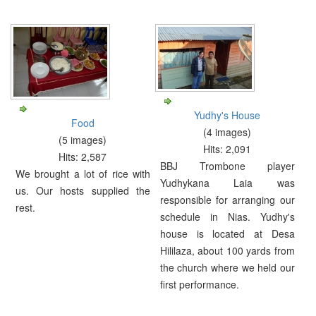
Yudhy's House
Food
(4 images)
(5 images)
Hits: 2,091
Hits: 2,587
BBJ Trombone player
We brought a lot of rice with
Yudhykana Laia was
us. Our hosts supplied the
responsible for arranging our
rest.
schedule in Nias. Yudhy's
house is located at Desa
Hililaza, about 100 yards from
the church where we held our
first performance.