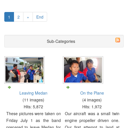
1
2
»
End
Sub-Categories
Leaving Medan
On the Plane
(11 images)
(4 images)
Hits: 5,872
Hits: 1,972
These pictures were taken on
Our aircraft was a small twin
Friday July 1 as the band
engine propeller driven one.
prepared to leave Medan for
Our first attempt to land at