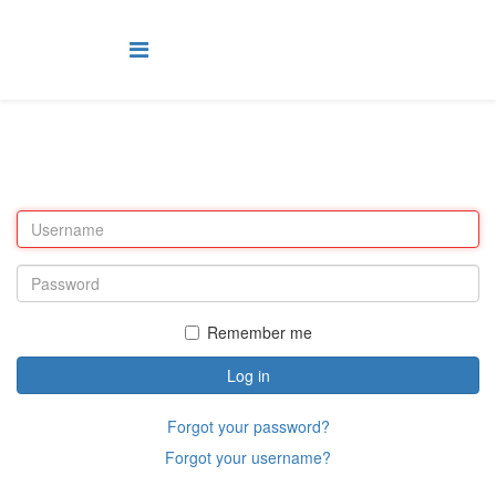
Remember me
Log in
Forgot your password?
Forgot your username?