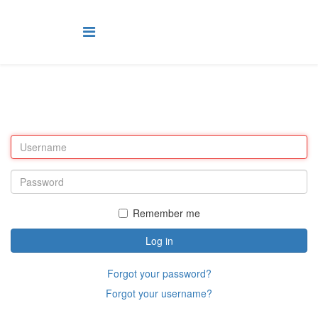
Remember me
Log in
Forgot your password?
Forgot your username?