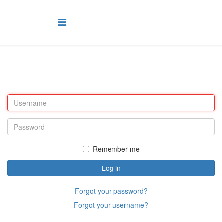
Remember me
Log in
Forgot your password?
Forgot your username?